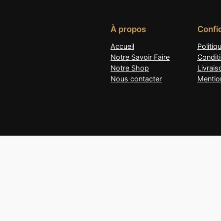
À propos
Confid
Accueil
Politiq
Notre Savoir Faire
Condit
Notre Shop
Livrai
Nous contacter
Mentio