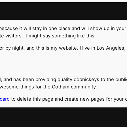
 because it will stay in one place and will show up in you
 visitors. It might say something like this:
or by night, and this is my website. I live in Los Angeles
nd has been providing quality doohickeys to the public
 awesome things for the Gotham community.
oard
to delete this page and create new pages for your 