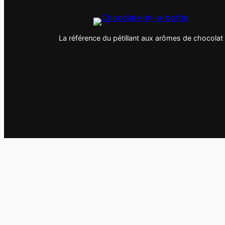
La référence du pétillant aux arômes de chocolat