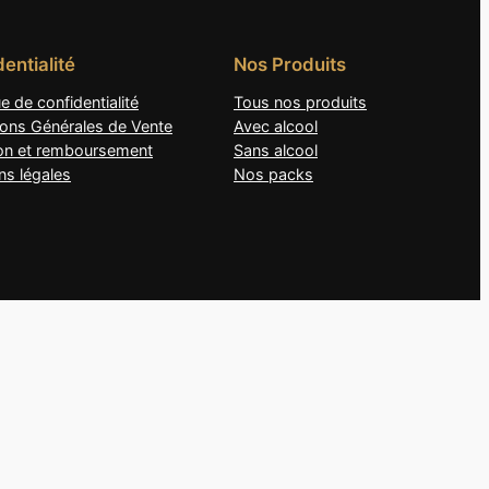
entialité
Nos Produits
ue de confidentialité
Tous nos produits
ions Générales de Vente
Avec alcool
son et remboursement
Sans alcool
ns légales
Nos packs