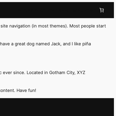
Accueil
Shop
Notre Savoir Faire
Contact
r site navigation (in most themes). Most people start
, have a great dog named Jack, and I like piña
 ever since. Located in Gotham City, XYZ
content. Have fun!