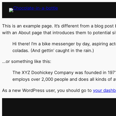
This is an example page. It’s different from a blog post
with an About page that introduces them to potential site
Hi there! I’m a bike messenger by day, aspiring act
coladas. (And gettin’ caught in the rain.)
…or something like this:
The XYZ Doohickey Company was founded in 1971, a
employs over 2,000 people and does all kinds of
As a new WordPress user, you should go to
your dashb